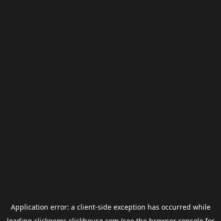
Application error: a
client
-side exception has occurred while
loading
clickgems.clickhouse.com
(see the
browser console
for