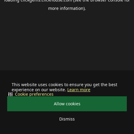
more information).
This website uses cookies to ensure you get the best
experience on our website.
Learn more
Cookie preferences
Allow cookies
Dismiss