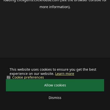
more information).
This website uses cookies to ensure you get the best
experience on our website.
Learn more
Cookie preferences
Allow cookies
Dismiss