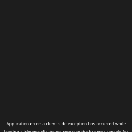
Application error: a
client
-side exception has occurred while
loading
clickgems.clickhouse.com
(see the
browser console
for