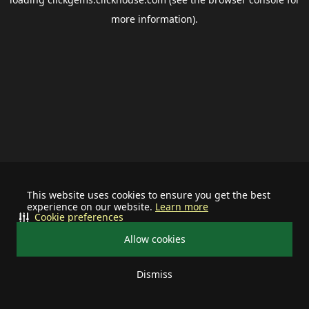
more information).
This website uses cookies to ensure you get the best
experience on our website.
Learn more
Cookie preferences
Allow cookies
Dismiss