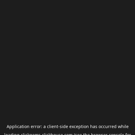
Application error: a
client
-side exception has occurred while
loading
clickgems.clickhouse.com
(see the
browser console
for