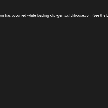
ion has occurred while loading
clickgems.clickhouse.com
(see the