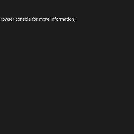
browser console
for more information).