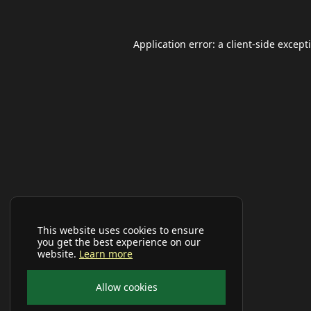
Application error: a
client
-side except
This website uses cookies to ensure
you get the best experience on our
website.
Learn more
Allow cookies