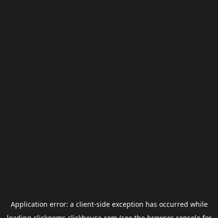
Application error: a
client
-side exception has occurred while
loading
clickgems.clickhouse.com
(see the
browser console
for