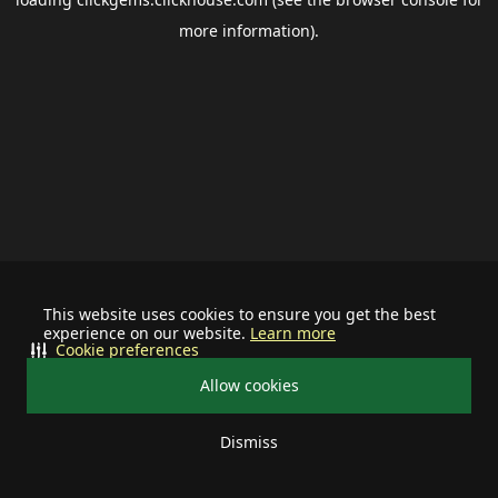
more information).
This website uses cookies to ensure you get the best
experience on our website.
Learn more
Cookie preferences
Allow cookies
Dismiss