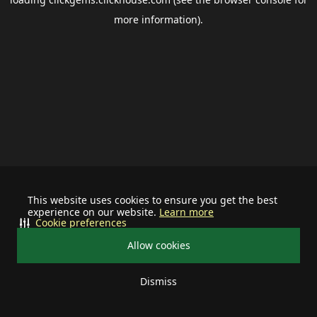
more information).
This website uses cookies to ensure you get the best
experience on our website.
Learn more
Cookie preferences
Allow cookies
Dismiss