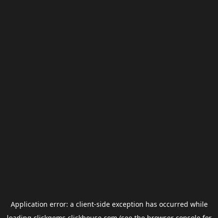
Application error: a
client
-side exception has occurred while
loading
clickgems.clickhouse.com
(see the
browser console
for