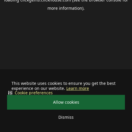
more information).
This website uses cookies to ensure you get the best
experience on our website.
Learn more
Cookie preferences
Allow cookies
Dismiss