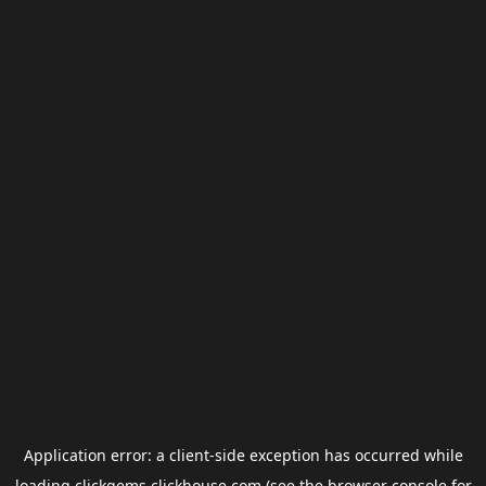
Application error: a
client
-side exception has occurred while
loading
clickgems.clickhouse.com
(see the
browser console
for