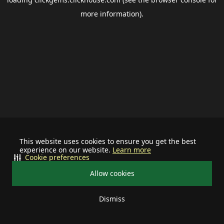
more information).
This website uses cookies to ensure you get the best
experience on our website.
Learn more
Cookie preferences
Allow cookies
Dismiss