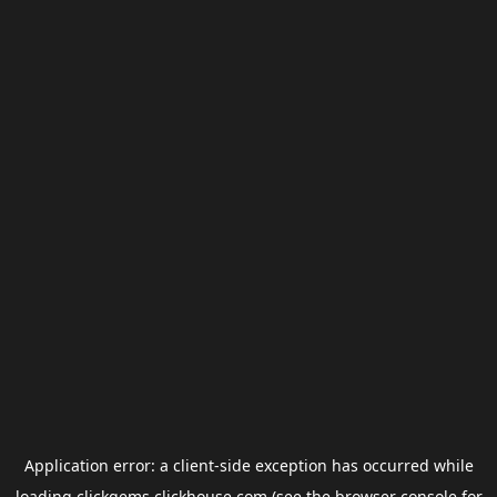
Application error: a
client
-side exception has occurred while
loading
clickgems.clickhouse.com
(see the
browser console
for