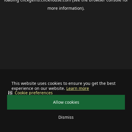
more information).
This website uses cookies to ensure you get the best
experience on our website.
Learn more
Cookie preferences
Allow cookies
Dismiss