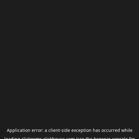
Application error: a
client
-side exception has occurred while
loading
clickgems.clickhouse.com
(see the
browser console
for