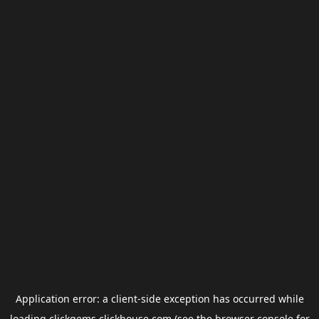
Application error: a
client
-side exception has occurred while
loading
clickgems.clickhouse.com
(see the
browser console
for