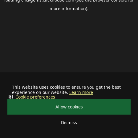
more information).
This website uses cookies to ensure you get the best
experience on our website.
Learn more
Cookie preferences
Allow cookies
Dismiss