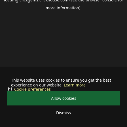
more information).
This website uses cookies to ensure you get the best
experience on our website.
Learn more
Cookie preferences
Allow cookies
Dismiss