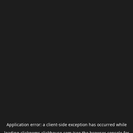
Application error: a
client
-side exception has occurred while
loading
clickgems.clickhouse.com
(see the
browser console
for