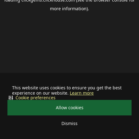
more information).
This website uses cookies to ensure you get the best
experience on our website.
Learn more
Cookie preferences
Allow cookies
Dismiss