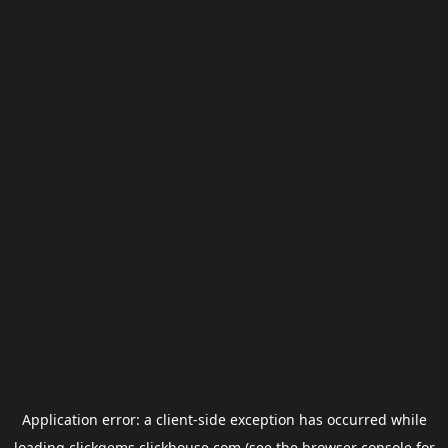
Application error: a
client
-side exception has occurred while
loading
clickgems.clickhouse.com
(see the
browser console
for