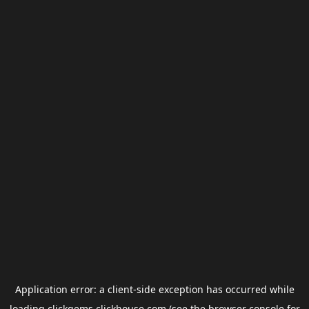
Application error: a
client
-side exception has occurred while
loading
clickgems.clickhouse.com
(see the
browser console
for