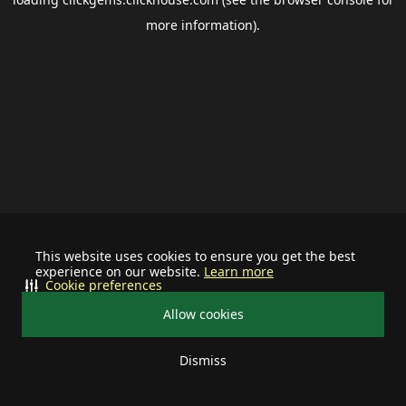
more information).
This website uses cookies to ensure you get the best
experience on our website.
Learn more
Cookie preferences
Allow cookies
Dismiss