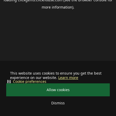
more information).
This website uses cookies to ensure you get the best
experience on our website.
Learn more
Cookie preferences
Allow cookies
Dismiss