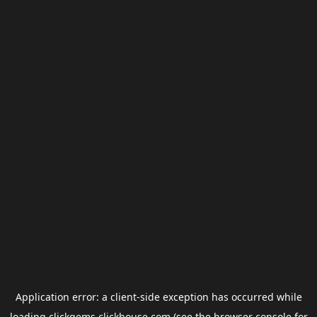
Application error: a
client
-side exception has occurred while
loading
clickgems.clickhouse.com
(see the
browser console
for