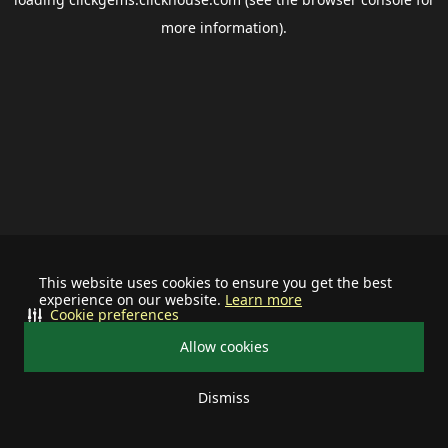
more information).
This website uses cookies to ensure you get the best
experience on our website.
Learn more
Cookie preferences
Allow cookies
Dismiss