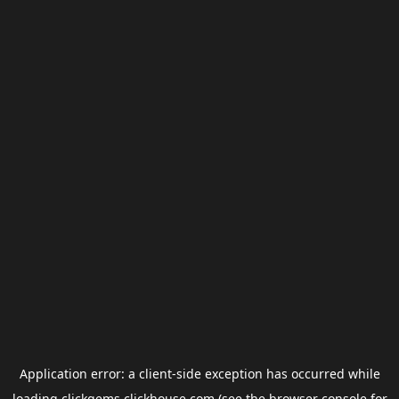
Application error: a
client
-side exception has occurred while
loading
clickgems.clickhouse.com
(see the
browser console
for