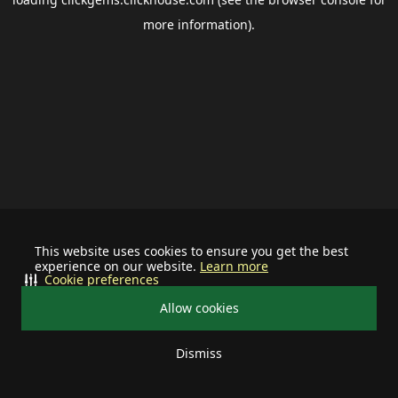
more information).
This website uses cookies to ensure you get the best
experience on our website.
Learn more
Cookie preferences
Allow cookies
Dismiss