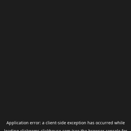
Application error: a
client
-side exception has occurred while
loading
clickgems.clickhouse.com
(see the
browser console
for