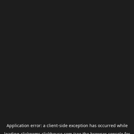
Application error: a
client
-side exception has occurred while
loading
clickgems.clickhouse.com
(see the
browser console
for