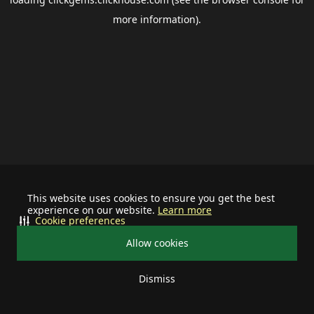
more information).
This website uses cookies to ensure you get the best
experience on our website.
Learn more
Cookie preferences
Allow cookies
Dismiss