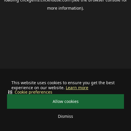
more information).
This website uses cookies to ensure you get the best
experience on our website.
Learn more
Cookie preferences
Allow cookies
Dismiss