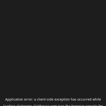
Application error: a
client
-side exception has occurred while
loading
clickgems.clickhouse.com
(see the
browser console
for