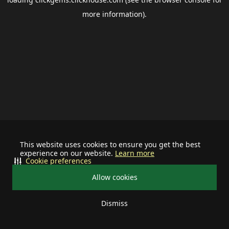
more information).
This website uses cookies to ensure you get the best
experience on our website.
Learn more
Cookie preferences
Allow cookies
Dismiss