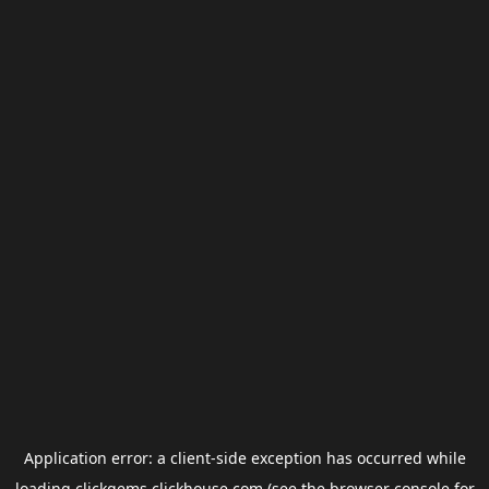
Application error: a
client
-side exception has occurred while
loading
clickgems.clickhouse.com
(see the
browser console
for