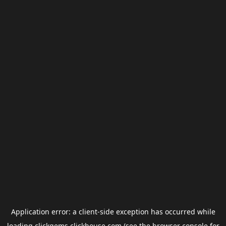
Application error: a
client
-side exception has occurred while
loading
clickgems.clickhouse.com
(see the
browser console
for