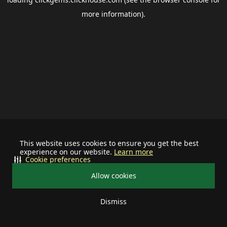
more information).
This website uses cookies to ensure you get the best
experience on our website.
Learn more
Cookie preferences
Allow cookies
Dismiss