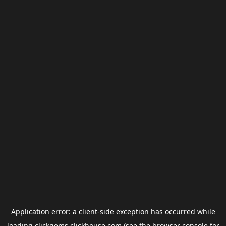
Application error: a
client
-side exception has occurred while
loading
clickgems.clickhouse.com
(see the
browser console
for