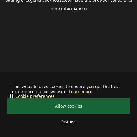
more information).
This website uses cookies to ensure you get the best
experience on our website.
Learn more
Cookie preferences
Allow cookies
Dismiss