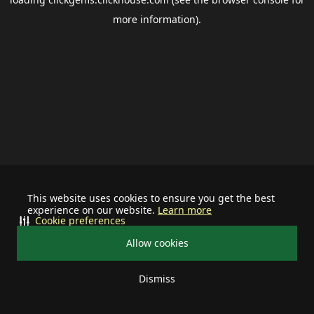
more information).
This website uses cookies to ensure you get the best
experience on our website.
Learn more
Cookie preferences
Allow cookies
Dismiss