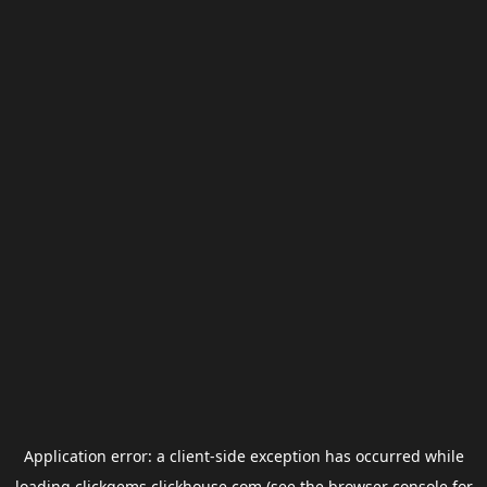
Application error: a
client
-side exception has occurred while
loading
clickgems.clickhouse.com
(see the
browser console
for