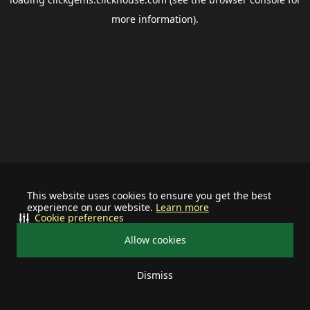
more information).
This website uses cookies to ensure you get the best
experience on our website.
Learn more
Cookie preferences
Allow cookies
Dismiss