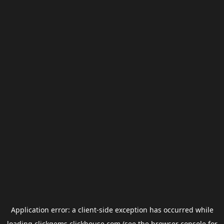
Application error: a
client
-side exception has occurred while
loading
clickgems.clickhouse.com
(see the
browser console
for