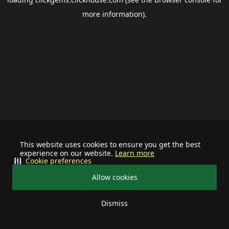
more information).
This website uses cookies to ensure you get the best
experience on our website.
Learn more
Cookie preferences
Allow cookies
Dismiss