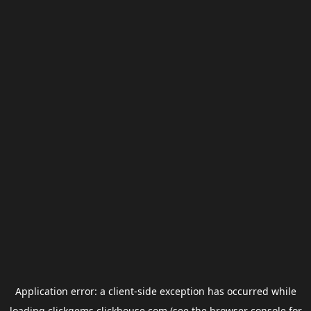
Application error: a
client
-side exception has occurred while
loading
clickgems.clickhouse.com
(see the
browser console
for