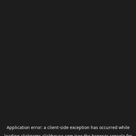
Application error: a
client
-side exception has occurred while
loading
clickgems.clickhouse.com
(see the
browser console
for