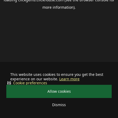
more information).
This website uses cookies to ensure you get the best
experience on our website.
Learn more
Cookie preferences
Allow cookies
Dismiss