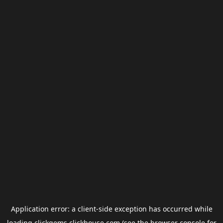
Application error: a
client
-side exception has occurred while
loading
clickgems.clickhouse.com
(see the
browser console
for