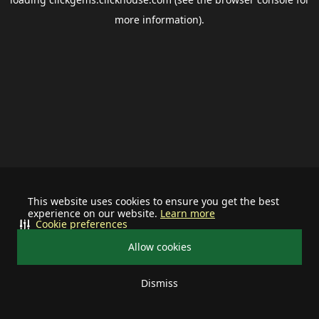
more information).
This website uses cookies to ensure you get the best
experience on our website.
Learn more
Cookie preferences
Allow cookies
Dismiss