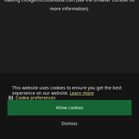
more information).
This website uses cookies to ensure you get the best
experience on our website.
Learn more
Cookie preferences
Allow cookies
Dismiss