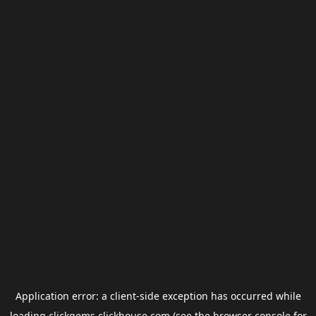
Application error: a
client
-side exception has occurred while
loading
clickgems.clickhouse.com
(see the
browser console
for