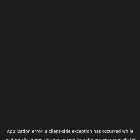
Application error: a
client
-side exception has occurred while
loading
clickgems.clickhouse.com
(see the
browser console
for