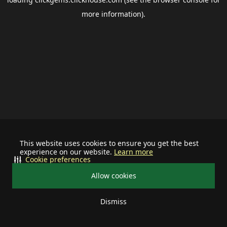
more information).
This website uses cookies to ensure you get the best
experience on our website.
Learn more
Cookie preferences
Allow cookies
Dismiss