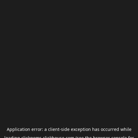
Application error: a
client
-side exception has occurred while
loading
clickgems.clickhouse.com
(see the
browser console
for