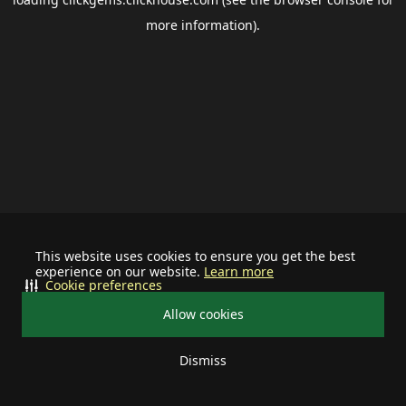
more information).
This website uses cookies to ensure you get the best
experience on our website.
Learn more
Cookie preferences
Allow cookies
Dismiss