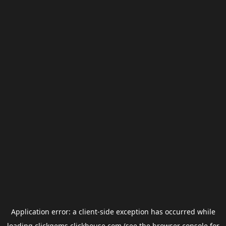
Application error: a
client
-side exception has occurred while
loading
clickgems.clickhouse.com
(see the
browser console
for