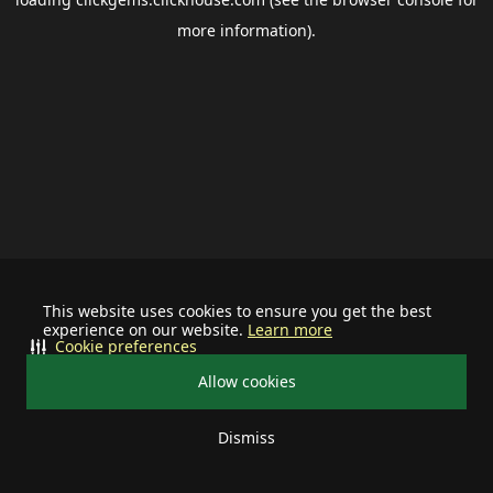
more information).
This website uses cookies to ensure you get the best
experience on our website.
Learn more
Cookie preferences
Allow cookies
Dismiss