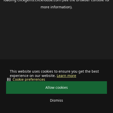
more information).
This website uses cookies to ensure you get the best
experience on our website.
Learn more
Cookie preferences
Allow cookies
Dismiss