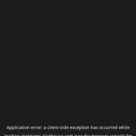
Application error: a
client
-side exception has occurred while
loading
clickgems.clickhouse.com
(see the
browser console
for