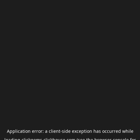
Application error: a
client
-side exception has occurred while
loading
clickgems.clickhouse.com
(see the
browser console
for