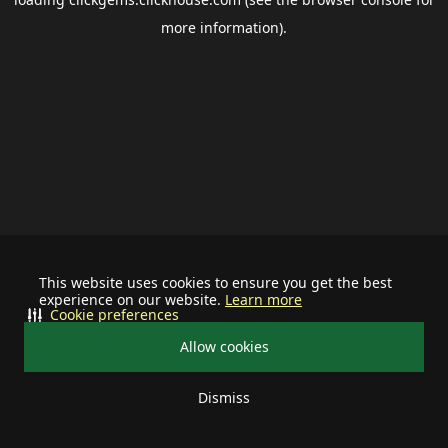
more information).
This website uses cookies to ensure you get the best
experience on our website.
Learn more
Cookie preferences
Allow cookies
Dismiss