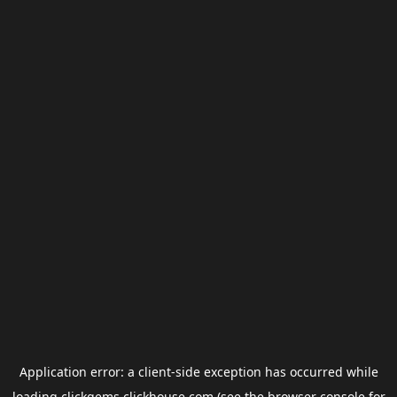
Application error: a
client
-side exception has occurred while
loading
clickgems.clickhouse.com
(see the
browser console
for