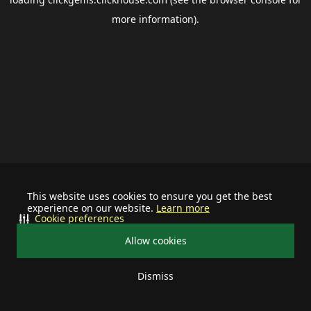
more information).
This website uses cookies to ensure you get the best
experience on our website.
Learn more
Cookie preferences
Allow cookies
Dismiss