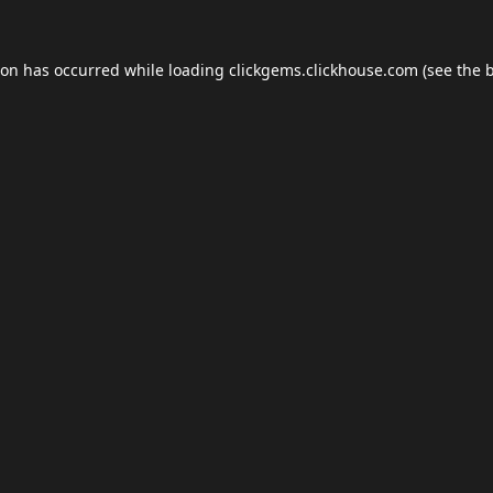
ion has occurred while loading
clickgems.clickhouse.com
(see the