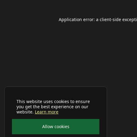
Application error: a
client
-side except
This website uses cookies to ensure
you get the best experience on our
website.
Learn more
Allow cookies