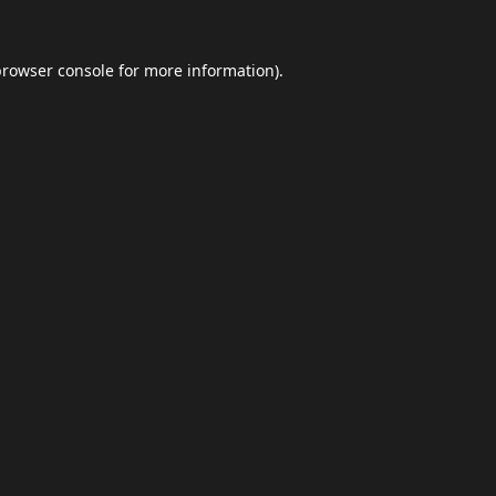
browser console
for more information).