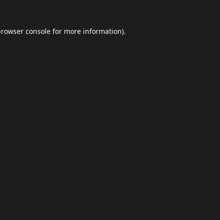
browser console
for more information).