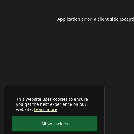
Application error: a
client
-side except
This website uses cookies to ensure
you get the best experience on our
website.
Learn more
Allow cookies