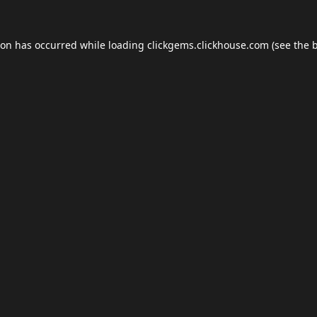
ion has occurred while loading
clickgems.clickhouse.com
(see the