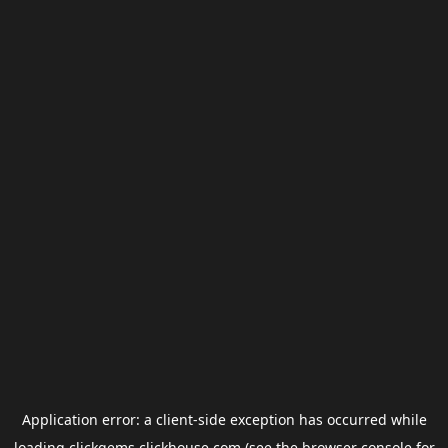
Application error: a
client
-side exception has occurred while
loading
clickgems.clickhouse.com
(see the
browser console
for