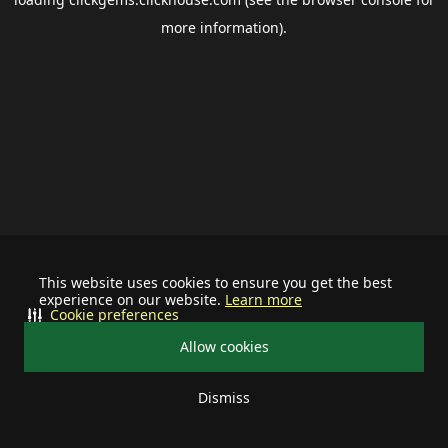
more information).
This website uses cookies to ensure you get the best
experience on our website.
Learn more
Cookie preferences
Allow cookies
Dismiss