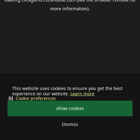
more information).
This website uses cookies to ensure you get the best
experience on our website.
Learn more
Cookie preferences
Allow cookies
Dismiss