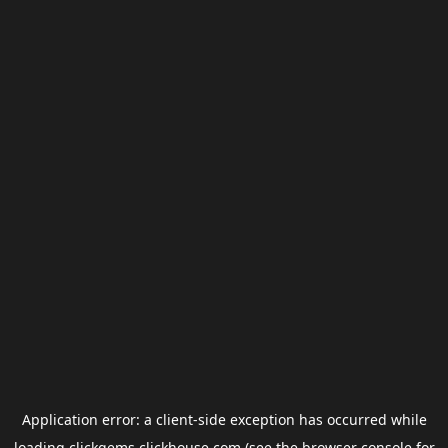
Application error: a
client
-side exception has occurred while
loading
clickgems.clickhouse.com
(see the
browser console
for