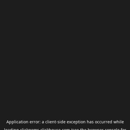
Application error: a
client
-side exception has occurred while
loading
clickgems.clickhouse.com
(see the
browser console
for