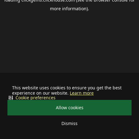
more information).
This website uses cookies to ensure you get the best
experience on our website.
Learn more
Cookie preferences
Allow cookies
Dismiss