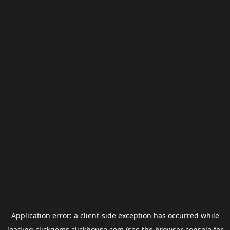
Application error: a
client
-side exception has occurred while
loading
clickgems.clickhouse.com
(see the
browser console
for