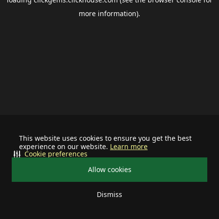
more information).
This website uses cookies to ensure you get the best
experience on our website.
Learn more
Cookie preferences
Allow cookies
Dismiss