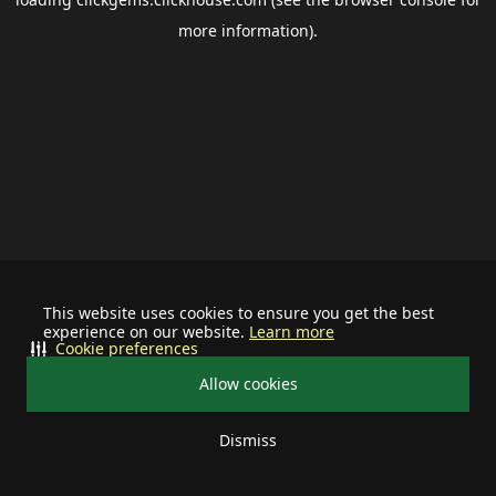
more information).
This website uses cookies to ensure you get the best
experience on our website.
Learn more
Cookie preferences
Allow cookies
Dismiss