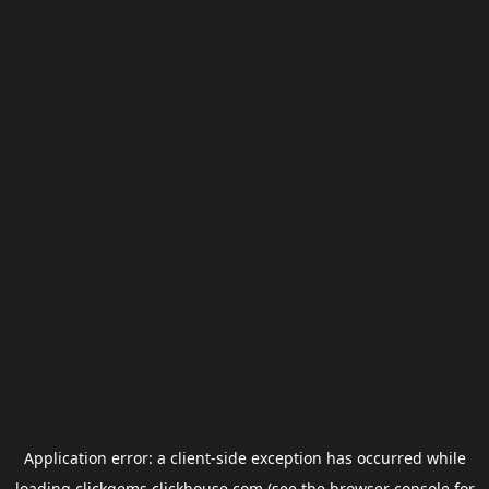
Application error: a
client
-side exception has occurred while
loading
clickgems.clickhouse.com
(see the
browser console
for