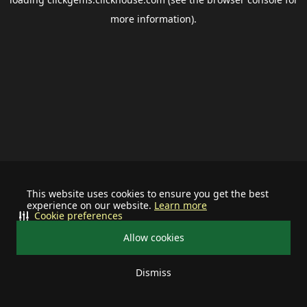
more information).
This website uses cookies to ensure you get the best
experience on our website.
Learn more
Cookie preferences
Allow cookies
Dismiss