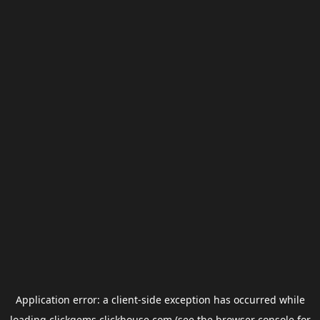
Application error: a
client
-side exception has occurred while
loading
clickgems.clickhouse.com
(see the
browser console
for