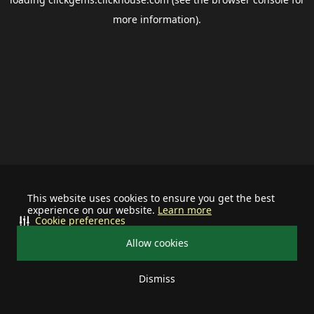
more information).
This website uses cookies to ensure you get the best
experience on our website.
Learn more
Cookie preferences
Allow cookies
Dismiss