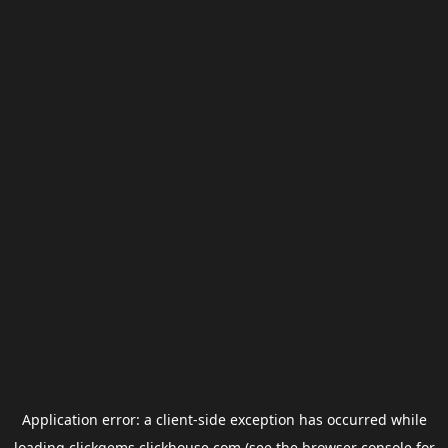
Application error: a
client
-side exception has occurred while
loading
clickgems.clickhouse.com
(see the
browser console
for