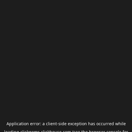
Application error: a
client
-side exception has occurred while
loading
clickgems.clickhouse.com
(see the
browser console
for