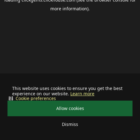
more information).
This website uses cookies to ensure you get the best
experience on our website.
Learn more
Cookie preferences
Allow cookies
Dismiss