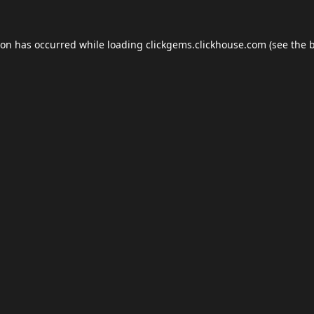
ion has occurred while loading
clickgems.clickhouse.com
(see the