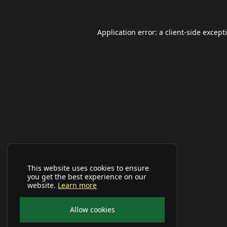
Application error: a
client
-side except
This website uses cookies to ensure
you get the best experience on our
website.
Learn more
Allow cookies