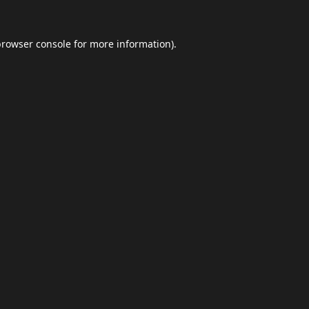
browser console
for more information).