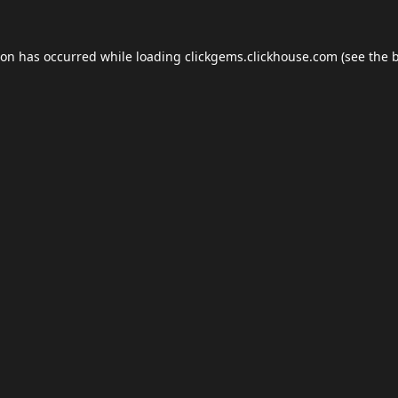
ion has occurred while loading
clickgems.clickhouse.com
(see the