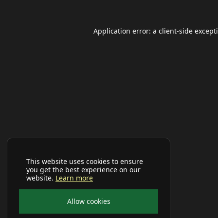
Application error: a
client
-side except
This website uses cookies to ensure
you get the best experience on our
website.
Learn more
Allow cookies