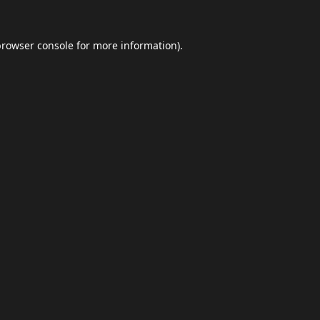
browser console
for more information).