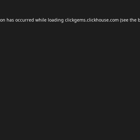
ion has occurred while loading
clickgems.clickhouse.com
(see the