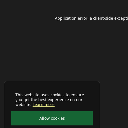
Application error: a
client
-side except
This website uses cookies to ensure
you get the best experience on our
website.
Learn more
Allow cookies