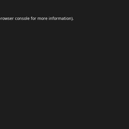
browser console
for more information).