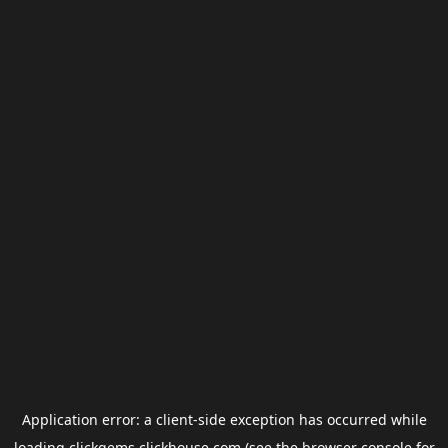
Application error: a
client
-side exception has occurred while
loading
clickgems.clickhouse.com
(see the
browser console
for