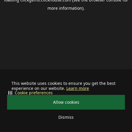
more information).
This website uses cookies to ensure you get the best
experience on our website.
Learn more
Cookie preferences
Allow cookies
Dismiss