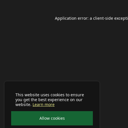
Application error: a
client
-side except
This website uses cookies to ensure
you get the best experience on our
website.
Learn more
Allow cookies