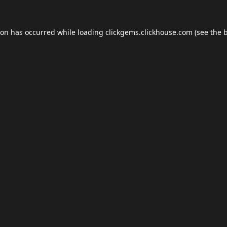
ion has occurred while loading
clickgems.clickhouse.com
(see the