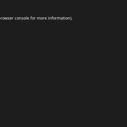
browser console
for more information).