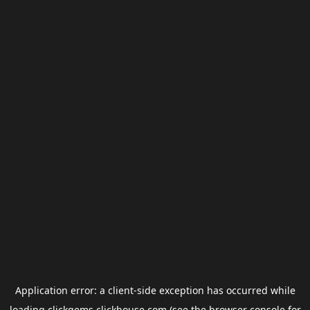
Application error: a
client
-side exception has occurred while
loading
clickgems.clickhouse.com
(see the
browser console
for