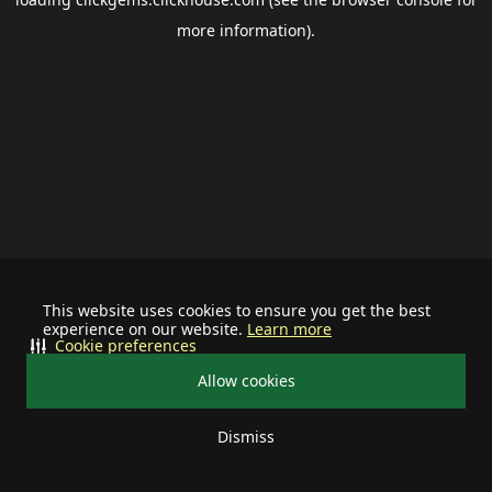
more information).
This website uses cookies to ensure you get the best
experience on our website.
Learn more
Cookie preferences
Allow cookies
Dismiss