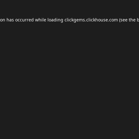
ion has occurred while loading
clickgems.clickhouse.com
(see the