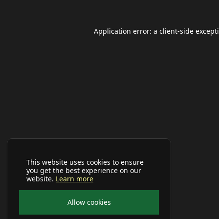
Application error: a
client
-side except
This website uses cookies to ensure
you get the best experience on our
website.
Learn more
Allow cookies