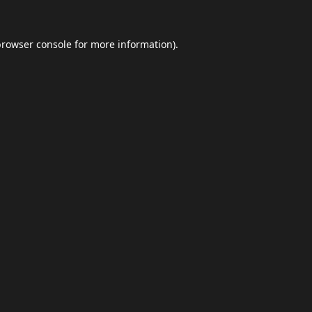
browser console
for more information).